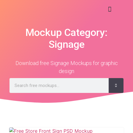
Mockup Category:
Signage
Download free Signage Mockups for graphic
design