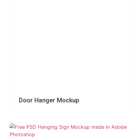
Door Hanger Mockup