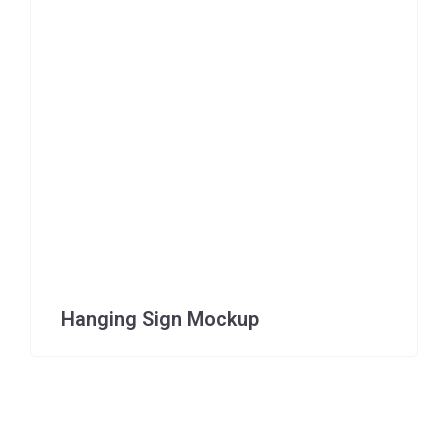
Hanging Sign Mockup