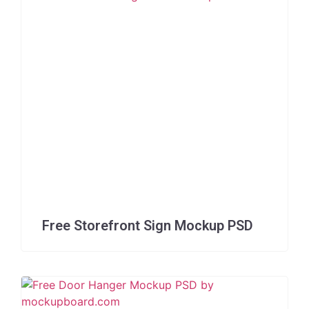
Free Storefront Sign Mockup PSD