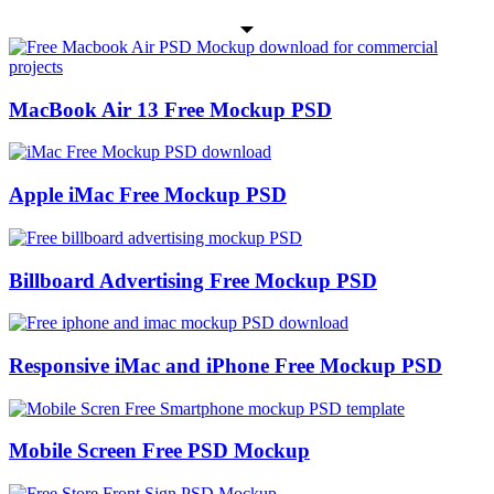
MacBook Air 13 Free Mockup PSD
Apple iMac Free Mockup PSD
Billboard Advertising Free Mockup PSD
Responsive iMac and iPhone Free Mockup PSD
Mobile Screen Free PSD Mockup