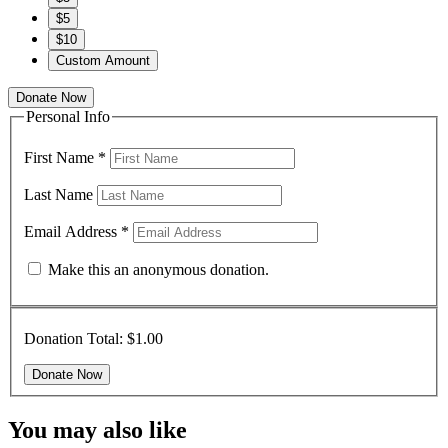
$5
$10
Custom Amount
Donate Now
Personal Info
First Name
*
Last Name
Email Address
*
Make this an anonymous donation.
Donation Total:
$1.00
You may also like