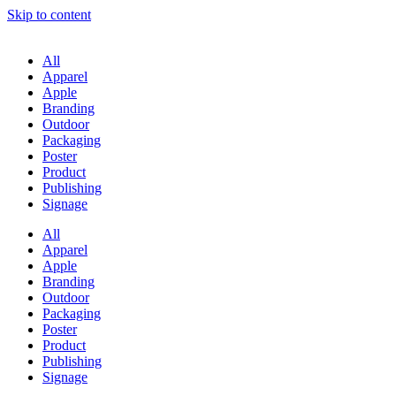
Skip to content
All
Apparel
Apple
Branding
Outdoor
Packaging
Poster
Product
Publishing
Signage
All
Apparel
Apple
Branding
Outdoor
Packaging
Poster
Product
Publishing
Signage