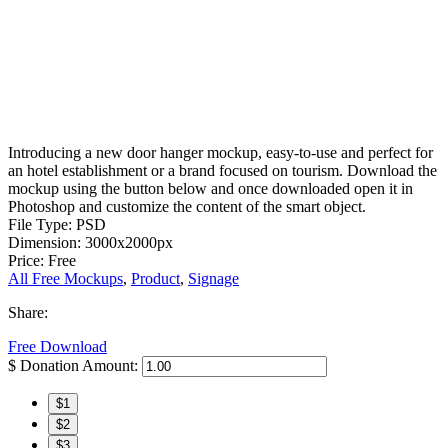
Introducing a new door hanger mockup, easy-to-use and perfect for
an hotel establishment or a brand focused on tourism. Download the
mockup using the button below and once downloaded open it in
Photoshop and customize the content of the smart object.
File Type: PSD
Dimension: 3000x2000px
Price: Free
All Free Mockups
,
Product
,
Signage
Share:
Free Download
$
Donation Amount:
$1
$2
$3