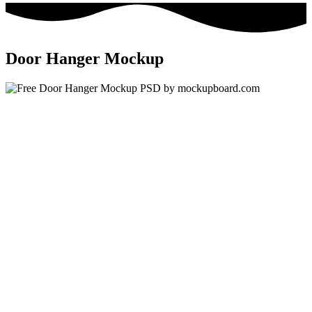
Door Hanger Mockup