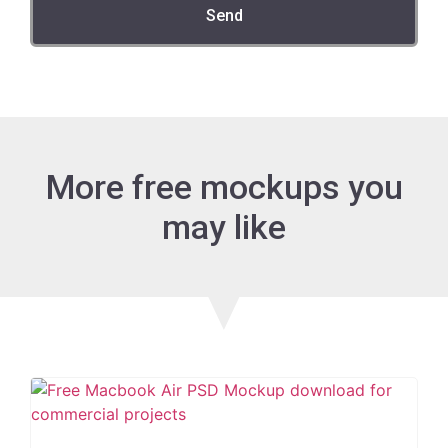
Send
More free mockups you
may like