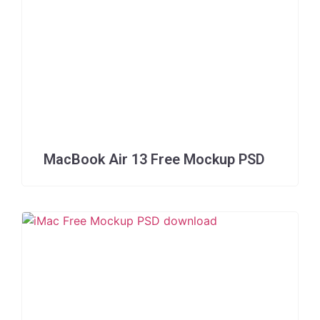
MacBook Air 13 Free Mockup PSD