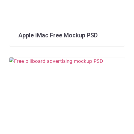
Apple iMac Free Mockup PSD