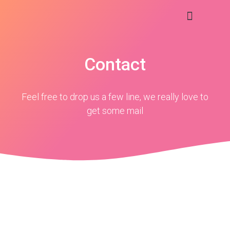
Contact
Feel free to drop us a few line, we really love to
get some mail