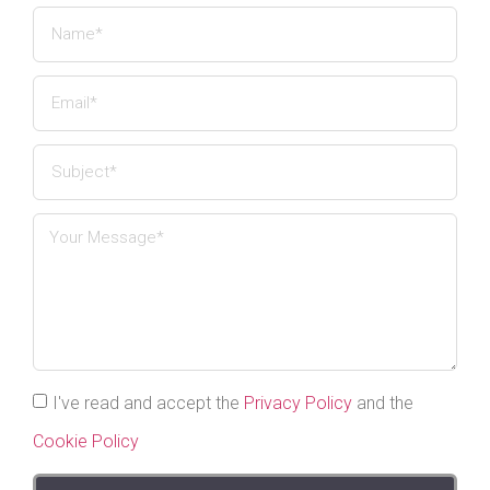
I've read and accept the
Privacy Policy
and the
Cookie Policy