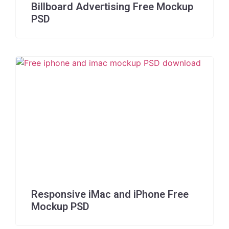
Billboard Advertising Free Mockup
PSD
Responsive iMac and iPhone Free
Mockup PSD