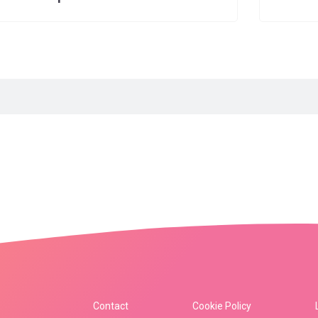
Contact
Cookie Policy