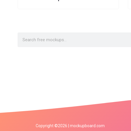
Copyright ©2026 | mockupboard.com