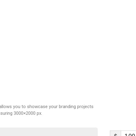
allows you to showcase your branding projects
easuring 3000×2000 px.