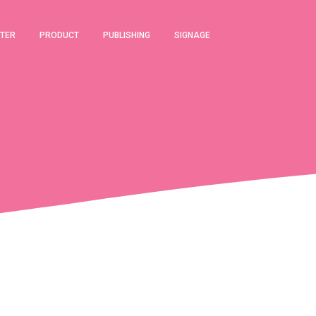
TER
PRODUCT
PUBLISHING
SIGNAGE