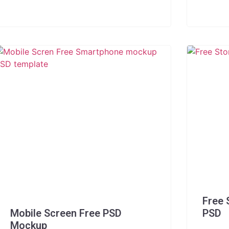
Free 
Mobile Screen Free PSD
PSD
Mockup