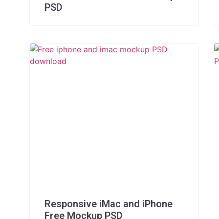
PSD
Responsive iMac and iPhone
Free Mockup PSD