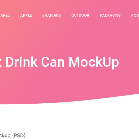
PAREL
APPLE
BRANDING
OUTDOOR
PACKAGING
POS
t Drink Can MockUp