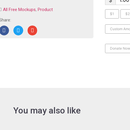
$
All Free Mockups
,
Product
$1
$2
Share:
Custom Amo
Donate No
You may also like