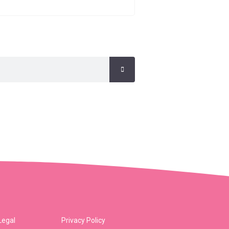
Legal
Privacy Policy