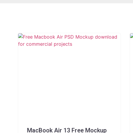
MacBook Air 13 Free Mockup