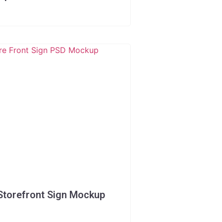
Storefront Sign Mockup