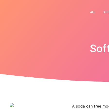
ALL
AP
Sof