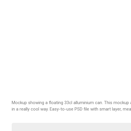
Mockup showing a floating 33cl alluminium can. This mockup 
in a really cool way. Easy-to-use PSD file with smart layer, m