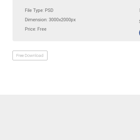
File Type: PSD
Dimension: 3000x2000px
Price: Free
Free Download