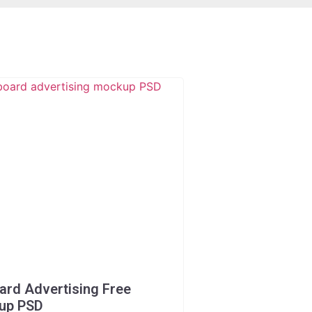
oard Advertising Free
up PSD