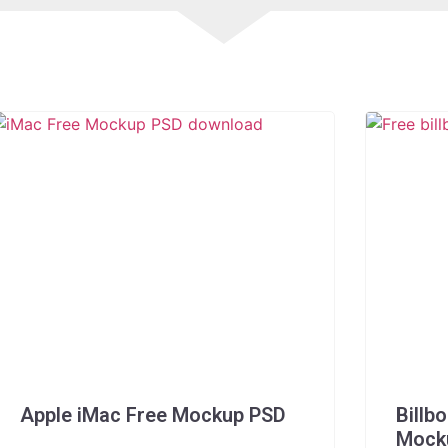
Apple iMac Free Mockup PSD
Billb
Mock