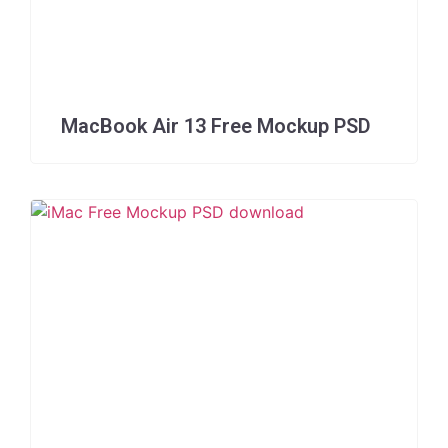
MacBook Air 13 Free Mockup PSD