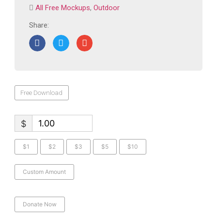
All Free Mockups
,
Outdoor
Share:
Free Download
$
$1
$2
$3
$5
$10
Custom Amount
Donate Now