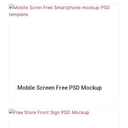
Mobile Screen Free PSD Mockup