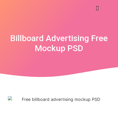
Billboard Advertising Free
Mockup PSD