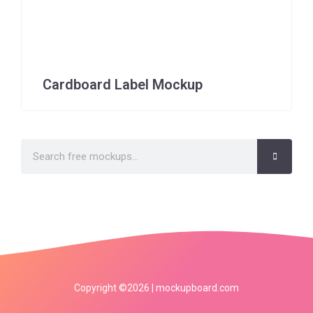
Cardboard Label Mockup
Copyright ©2026 | mockupboard.com