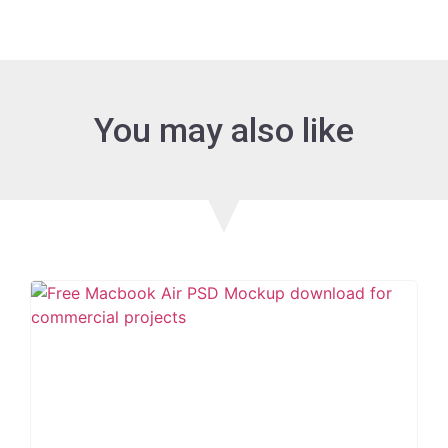
You may also like