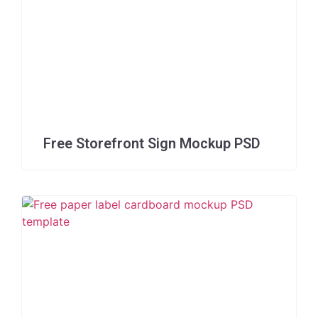
Free Storefront Sign Mockup PSD