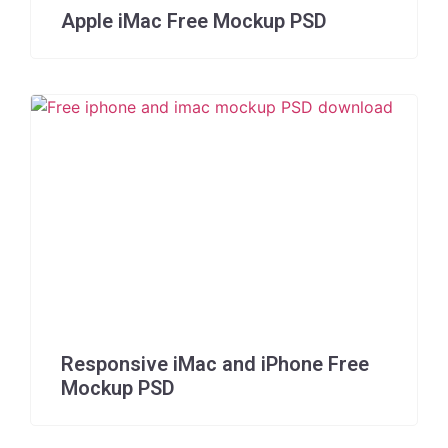
Apple iMac Free Mockup PSD
Responsive iMac and iPhone Free
Mockup PSD