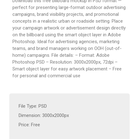
Download this free billboard mockup in PSD format —
perfect for presenting large-format outdoor advertising
campaigns, brand visibility projects, and promotional
concepts in a realistic urban or roadside setting. Place
your campaign artwork or advertisement design directly
on the billboard using the smart object layer in Adobe
Photoshop. Ideal for advertising agencies, marketing
teams, and brand managers working on OOH (out-of-
home) campaigns. File details: – Format: Adobe
Photoshop PSD – Resolution: 3000x2000px, 72dpi –
Smart object layer for easy artwork placement – Free
for personal and commercial use
File Type: PSD
Dimension: 3000x2000px
Price: Free