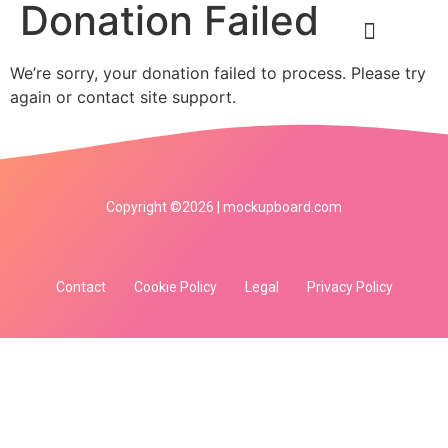
Donation Failed
We’re sorry, your donation failed to process. Please try
again or contact site support.
Copyright ©2026 | mockupboard.com
Contact
Cookie Policy
Legal
Privacy Policy