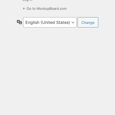
← Go to MockupBoard.com
Language