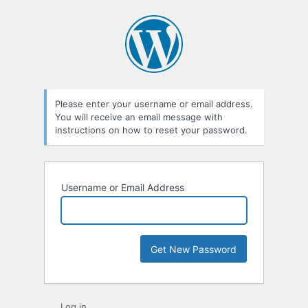
Lost
Password
Please enter your username or email address.
You will receive an email message with
instructions on how to reset your password.
Username or Email Address
Log in